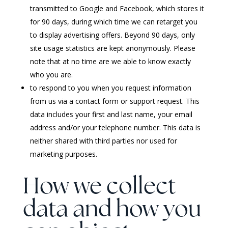
transmitted to Google and Facebook, which stores it
for 90 days, during which time we can retarget you
to display advertising offers. Beyond 90 days, only
site usage statistics are kept anonymously. Please
note that at no time are we able to know exactly
who you are.
to respond to you when you request information
from us via a contact form or support request. This
data includes your first and last name, your email
address and/or your telephone number. This data is
neither shared with third parties nor used for
marketing purposes.
How we collect
data and how you