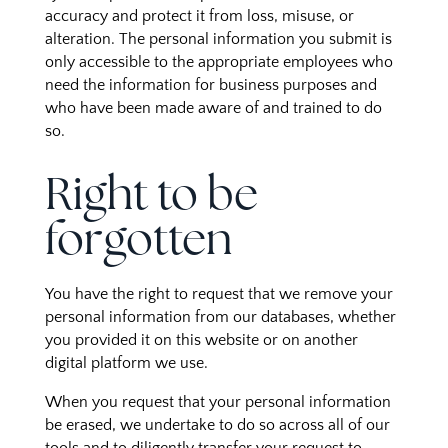
accuracy and protect it from loss, misuse, or
alteration. The personal information you submit is
only accessible to the appropriate employees who
need the information for business purposes and
who have been made aware of and trained to do
so.
Right to be
forgotten
You have the right to request that we remove your
personal information from our databases, whether
you provided it on this website or on another
digital platform we use.
When you request that your personal information
be erased, we undertake to do so across all of our