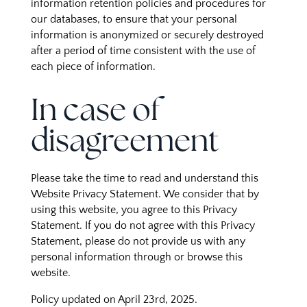
information retention policies and procedures for
our databases, to ensure that your personal
information is anonymized or securely destroyed
after a period of time consistent with the use of
each piece of information.
In case of
disagreement
Please take the time to read and understand this
Website Privacy Statement. We consider that by
using this website, you agree to this Privacy
Statement. If you do not agree with this Privacy
Statement, please do not provide us with any
personal information through or browse this
website.
Policy updated on April 23rd, 2025.