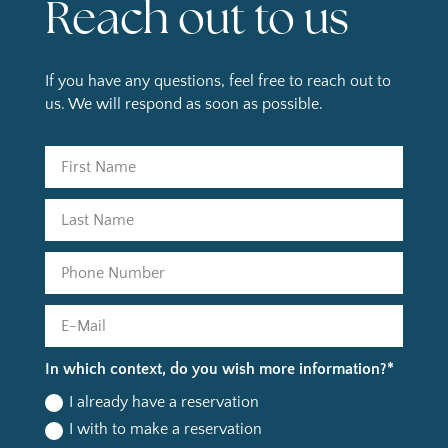
Reach out to us
If you have any questions, feel free to reach out to
us. We will respond as soon as possible.
In which context, do you wish more information?*
I already have a reservation
I with to make a reservation