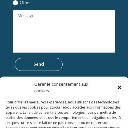
Other
Send
Gérer le consentement aux
cookies
CITQ Establishment Number: 305353
© 2025 Logis du Bois Flotté. All rights reserved.
Pour offrir les meilleures expériences, nous utilisons des technologies
Protection of personal data
telles que les cookies pour stocker et/ou accéder aux informations des
appareils. Le fait de consentir à ces technologies nous permettra de
Rental conditions and Cancellation policy
traiter des données telles que le comportement de navigation ou les ID
uniques sur ce site. Le fait de ne pas consentir ou de retirer son
consentement peut avoir un effet négatif sur certaines caractéristiques