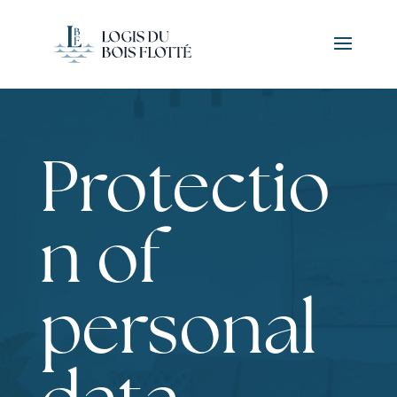
Protectio
n of
personal