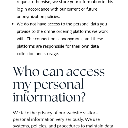
request otherwise, we store your information in this
log in accordance with our current or future
anonymization policies.
We do not have access to the personal data you
provide to the online ordering platforms we work
with. The connection is anonymous, and these
platforms are responsible for their own data
collection and storage.
Who can access
my personal
information?
We take the privacy of our website visitors'
personal information very seriously. We use
systems, policies, and procedures to maintain data