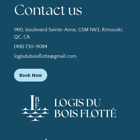
Contact us
1410, boulevard Sainte-Anne, G5M 1W3, Rimouski,
QC, CA
(418) 730-9084
logisduboisflotte@gmail.com
Book Now