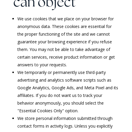
can object
We use cookies that we place on your browser for
anonymous data. These cookies are essential for
the proper functioning of the site and we cannot
guarantee your browsing experience if you refuse
them. You may not be able to take advantage of
certain services, receive product information or get
answers to your requests.
We temporarily or permanently use third-party
advertising and analytics software scripts such as
Google Analytics, Google Ads, and Meta Pixel and its
affiliates. If you do not want us to track your
behavior anonymously, you should select the
"Essential Cookies Only" option.
We store personal information submitted through
contact forms in activity logs. Unless you explicitly