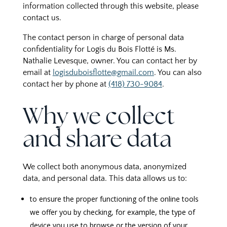
information collected through this website, please
contact us.
The contact person in charge of personal data
confidentiality for Logis du Bois Flotté is Ms.
Nathalie Levesque, owner. You can contact her by
email at
logisduboisflotte@gmail.com
. You can also
contact her by phone at
(418) 730-9084
.
Why we collect
and share data
We collect both anonymous data, anonymized
data, and personal data. This data allows us to:
to ensure the proper functioning of the online tools
we offer you by checking, for example, the type of
device you use to browse or the version of your