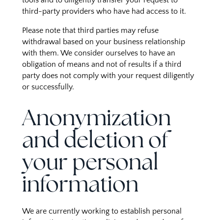
tools and to diligently transfer your request to
third-party providers who have had access to it.
Please note that third parties may refuse
withdrawal based on your business relationship
with them. We consider ourselves to have an
obligation of means and not of results if a third
party does not comply with your request diligently
or successfully.
Anonymization
and deletion of
your personal
information
We are currently working to establish personal