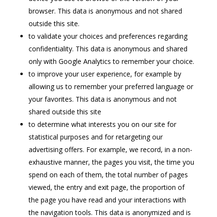
browser. This data is anonymous and not shared
outside this site.
to validate your choices and preferences regarding
confidentiality. This data is anonymous and shared
only with Google Analytics to remember your choice.
to improve your user experience, for example by
allowing us to remember your preferred language or
your favorites. This data is anonymous and not
shared outside this site
to determine what interests you on our site for
statistical purposes and for retargeting our
advertising offers. For example, we record, in a non-
exhaustive manner, the pages you visit, the time you
spend on each of them, the total number of pages
viewed, the entry and exit page, the proportion of
the page you have read and your interactions with
the navigation tools. This data is anonymized and is