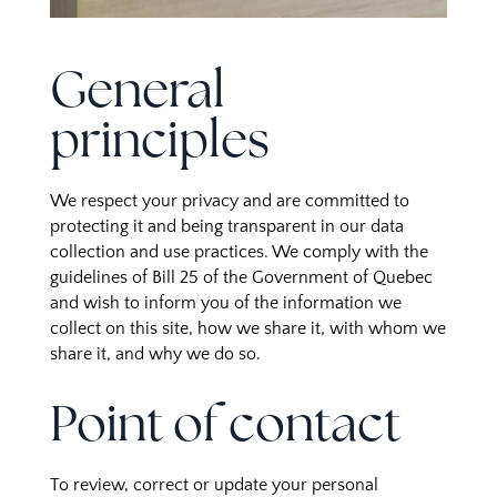
General
principles
We respect your privacy and are committed to
protecting it and being transparent in our data
collection and use practices. We comply with the
guidelines of Bill 25 of the Government of Quebec
and wish to inform you of the information we
collect on this site, how we share it, with whom we
share it, and why we do so.
Point of contact
To review, correct or update your personal